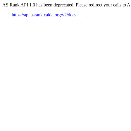
AS Rank API 1.0 has been deprecated. Please redirect your calls to 
https://api.asrank.caida.org/v2/docs
.