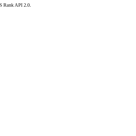
AS Rank API 2.0.