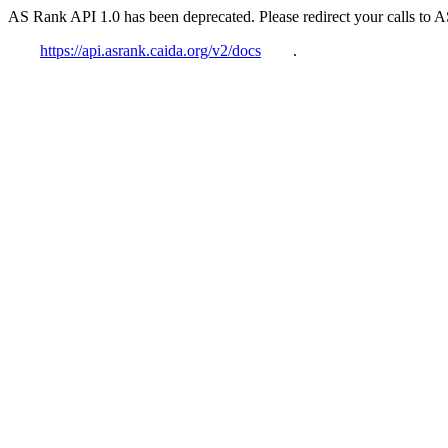
AS Rank API 1.0 has been deprecated. Please redirect your calls to 
https://api.asrank.caida.org/v2/docs
.