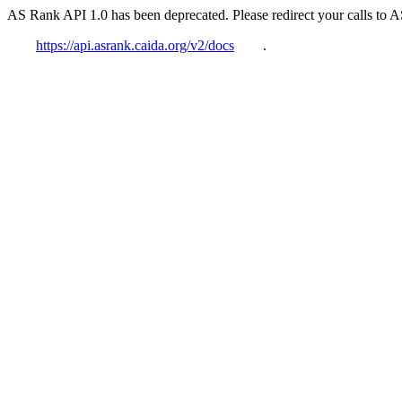
AS Rank API 1.0 has been deprecated. Please redirect your calls to 
https://api.asrank.caida.org/v2/docs
.