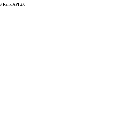
AS Rank API 2.0.