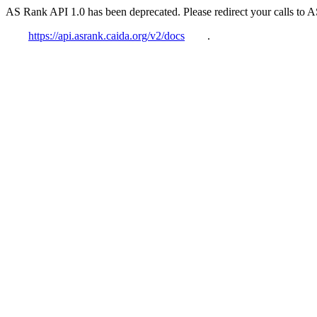
AS Rank API 1.0 has been deprecated. Please redirect your calls to 
https://api.asrank.caida.org/v2/docs
.