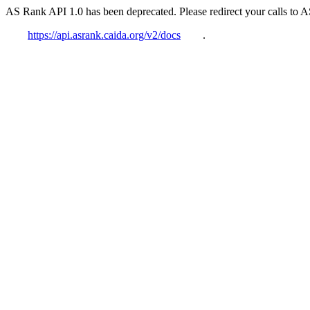
AS Rank API 1.0 has been deprecated. Please redirect your calls to 
https://api.asrank.caida.org/v2/docs
.