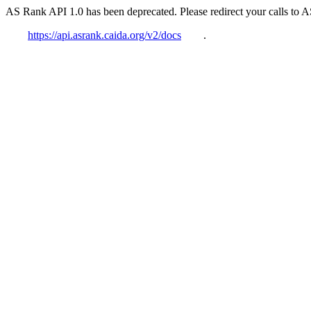
AS Rank API 1.0 has been deprecated. Please redirect your calls to 
https://api.asrank.caida.org/v2/docs
.