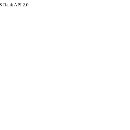
AS Rank API 2.0.