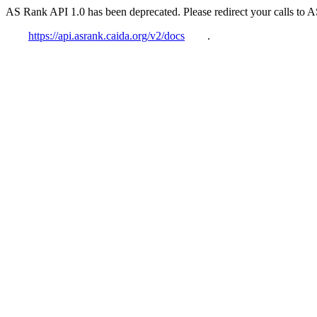
AS Rank API 1.0 has been deprecated. Please redirect your calls to 
https://api.asrank.caida.org/v2/docs
.