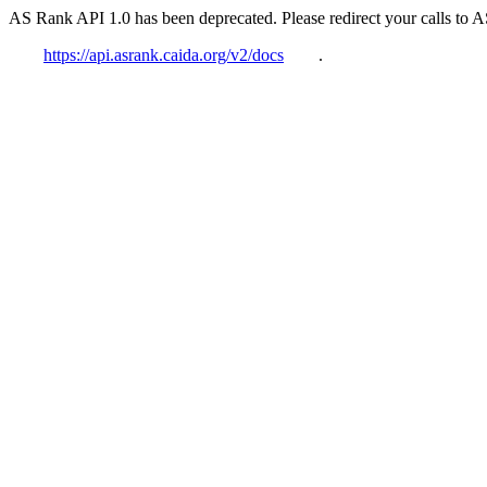
AS Rank API 1.0 has been deprecated. Please redirect your calls to 
https://api.asrank.caida.org/v2/docs
.