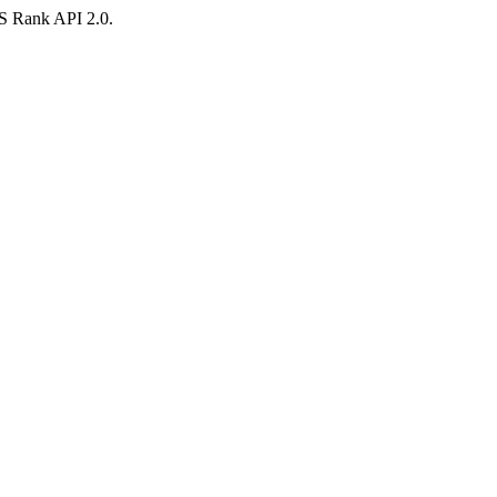
AS Rank API 2.0.