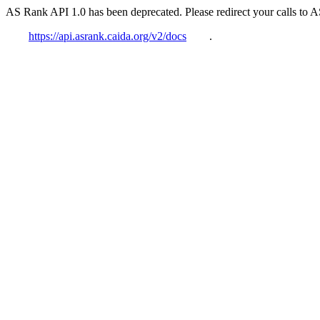
AS Rank API 1.0 has been deprecated. Please redirect your calls to 
https://api.asrank.caida.org/v2/docs
.