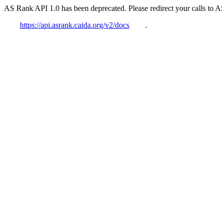
AS Rank API 1.0 has been deprecated. Please redirect your calls to 
https://api.asrank.caida.org/v2/docs
.